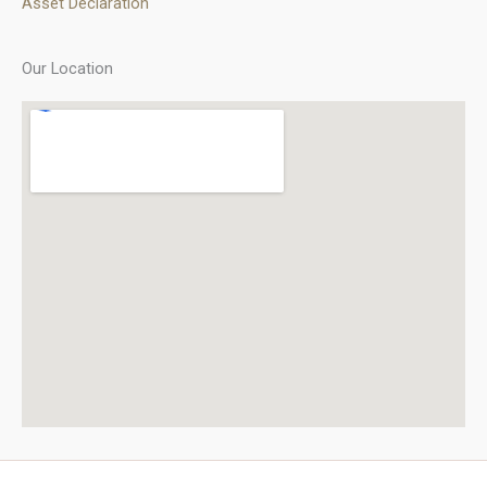
Asset Declaration
Our Location