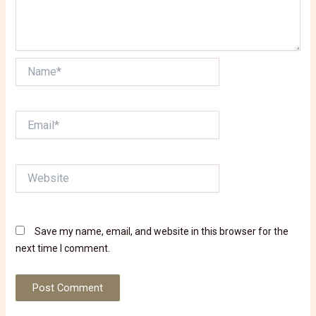
Name*
Email*
Website
Save my name, email, and website in this browser for the
next time I comment.