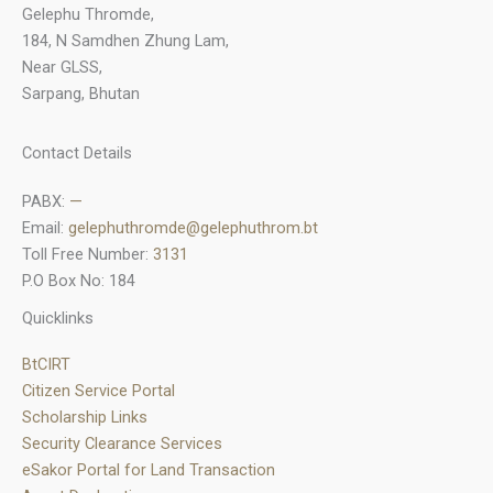
Gelephu Thromde,
184, N Samdhen Zhung Lam,
Near GLSS,
Sarpang, Bhutan
Contact Details
PABX:
—
Email:
gelephuthromde@gelephuthrom.bt
Toll Free Number:
3131
P.O Box No: 184
Quicklinks
BtCIRT
Citizen Service Portal
Scholarship Links
Security Clearance Services
eSakor Portal for Land Transaction