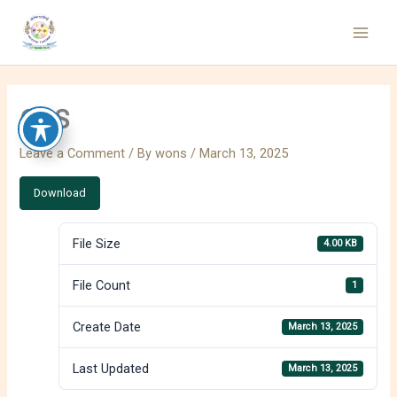
Skip
to
content
CAS
Leave a Comment
/ By
wons
/
March 13, 2025
Download
File Size
4.00 KB
File Count
1
Create Date
March 13, 2025
Last Updated
March 13, 2025