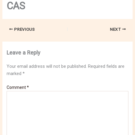
CAS
PREVIOUS
NEXT
Leave a Reply
Your email address will not be published.
Required fields are
marked
*
Comment
*