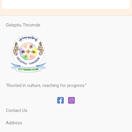
Gelephu Thromde
“Rooted in culture, reaching for progress.”
Contact Us
Address