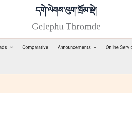
Gelephu Thromde
ads
Comparative
Announcements
Online Servi