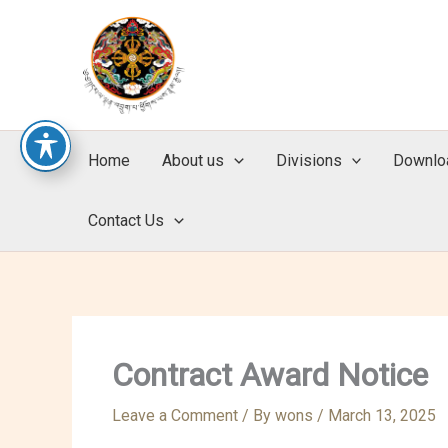
Skip
to
content
Home
About us
Divisions
Downlo
Contact Us
Contract Award Notice
Leave a Comment
/ By
wons
/
March 13, 2025