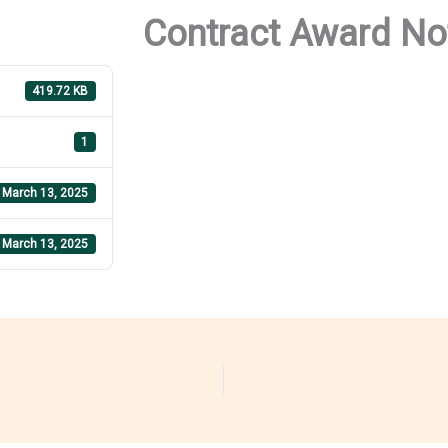
Contract Award No
419.72 KB
1
March 13, 2025
March 13, 2025