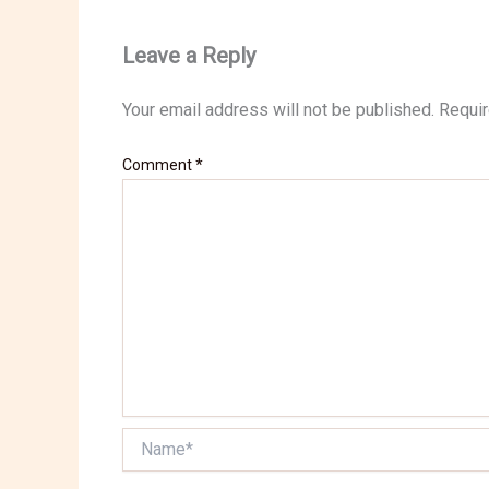
Leave a Reply
Your email address will not be published.
Requir
Comment
*
Name*