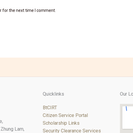
r for the next time I comment.
Quicklinks
Our Lo
BtCIRT
Citizen Service Portal
e,
Scholarship Links
 Zhung Lam,
Security Clearance Services