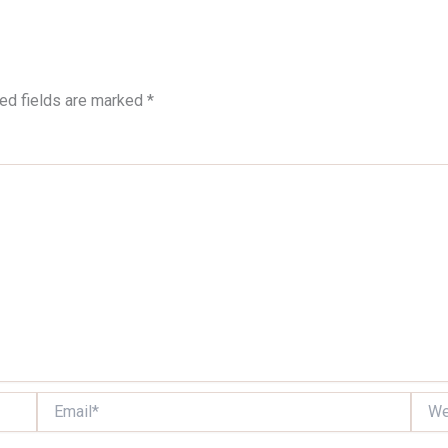
ed fields are marked
*
Email*
Websi