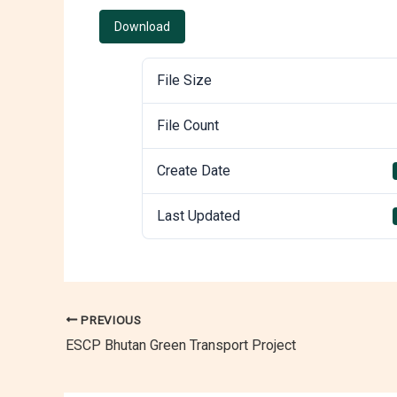
Download
File Size
File Count
Create Date
Last Updated
PREVIOUS
ESCP Bhutan Green Transport Project