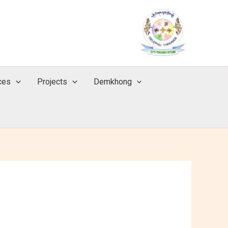
ces
Projects
Demkhong