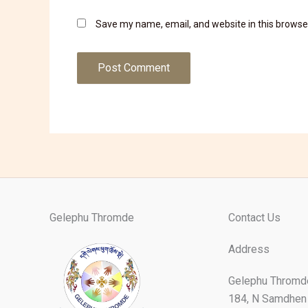
Save my name, email, and website in this browse
Gelephu Thromde
Contact Us
Address
Gelephu Thromd
184, N Samdhen