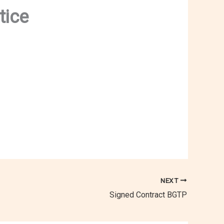
tice
NEXT
Signed Contract BGTP