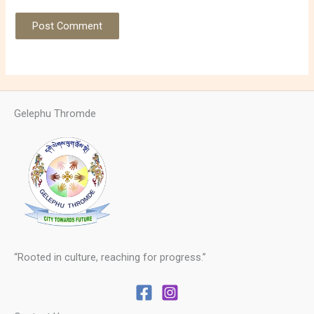
Gelephu Thromde
“Rooted in culture, reaching for progress.”