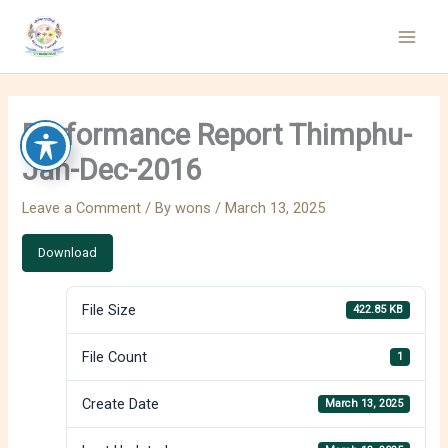
Skip
to
content
Performance Report Thimphu-
Jan-Dec-2016
Leave a Comment
/ By
wons
/
March 13, 2025
Download
File Size
422.85 KB
File Count
1
Create Date
March 13, 2025