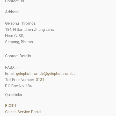
Contact Us
Address
Gelephu Thromde,
184, N Samdhen Zhung Lam,
Near GLSS,
Sarpang, Bhutan
Contact Details
PABX:
—
Email:
gelephuthromde@gelephuthrom.bt
Toll Free Number:
3131
P.O Box No: 184
Quicklinks
BtCIRT
Citizen Service Portal