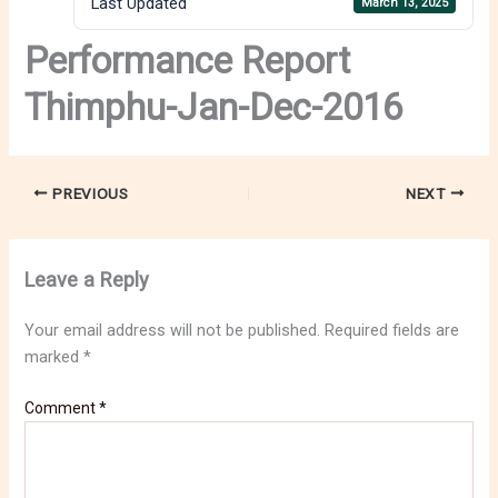
Last Updated
March 13, 2025
Performance Report
Thimphu-Jan-Dec-2016
PREVIOUS
NEXT
Leave a Reply
Your email address will not be published.
Required fields are
marked
*
Comment
*