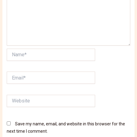
Name*
Email*
Website
Save my name, email, and website in this browser for the
next time I comment.