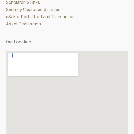
Scholarship Links
Security Clearance Services
eSakor Portal for Land Transaction
Asset Declaration
Our Location