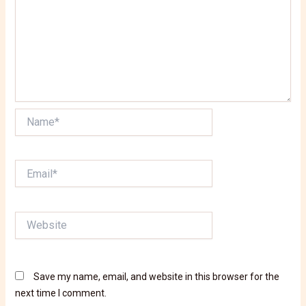
Name*
Email*
Website
Save my name, email, and website in this browser for the
next time I comment.