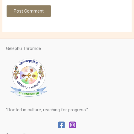
Gelephu Thromde
“Rooted in culture, reaching for progress.”