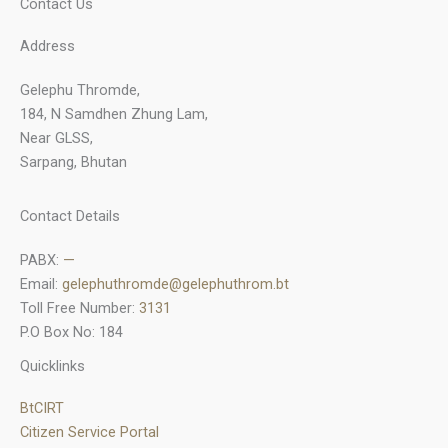
Contact Us
Address
Gelephu Thromde,
184, N Samdhen Zhung Lam,
Near GLSS,
Sarpang, Bhutan
Contact Details
PABX:
—
Email:
gelephuthromde@gelephuthrom.bt
Toll Free Number:
3131
P.O Box No: 184
Quicklinks
BtCIRT
Citizen Service Portal