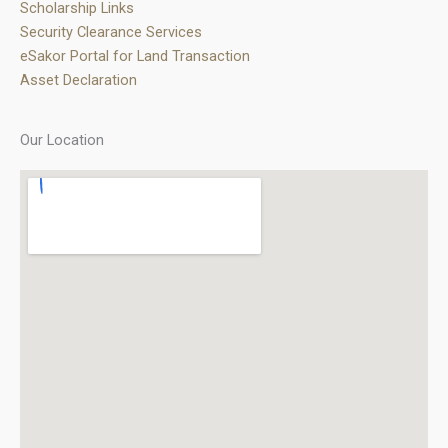
Scholarship Links
Security Clearance Services
eSakor Portal for Land Transaction
Asset Declaration
Our Location