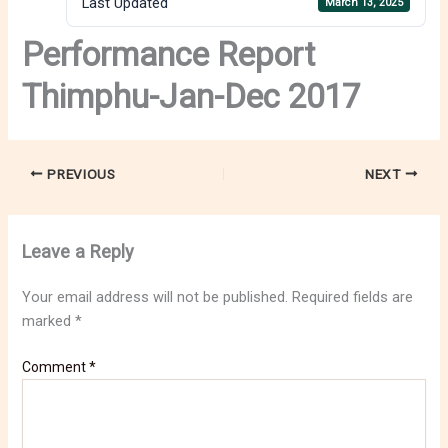
Last Updated
March 13, 2025
Performance Report
Thimphu-Jan-Dec 2017
PREVIOUS
NEXT
Leave a Reply
Your email address will not be published.
Required fields are
marked
*
Comment
*