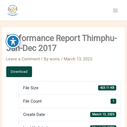
Skip
to
content
Performance Report Thimphu-
Jan-Dec 2017
Leave a Comment
/ By
wons
/
March 13, 2025
Download
File Size
423.11 KB
File Count
1
Create Date
March 13, 2025